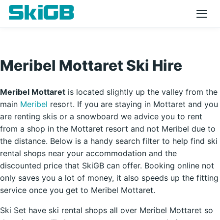
Meribel Mottaret Ski Hire
Meribel Mottaret
is located slightly up the valley from the
main
Meribel
resort. If you are staying in Mottaret and you
are renting skis or a snowboard we advice you to rent
from a shop in the Mottaret resort and not Meribel due to
the distance. Below is a handy search filter to help find ski
rental shops near your accommodation and the
discounted price that SkiGB can offer. Booking online not
only saves you a lot of money, it also speeds up the fitting
service once you get to Meribel Mottaret.
Ski Set have ski rental shops all over Meribel Mottaret so