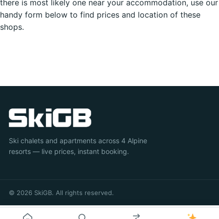
there is most likely one near your accommodation, use our
handy form below to find prices and location of these
shops.
Ski chalets and apartments across 4 Alpine
resorts — live prices, instant booking.
© 2026 SkiGB. All rights reserved.