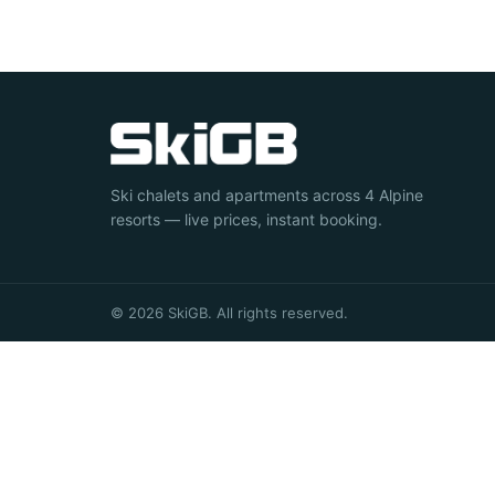
Ski chalets and apartments across 4 Alpine
resorts — live prices, instant booking.
© 2026 SkiGB. All rights reserved.