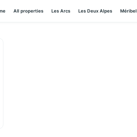
me
All properties
Les Arcs
Les Deux Alpes
Méribel