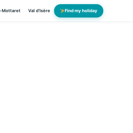
-Mottaret
Val d'Isère
Find my holiday