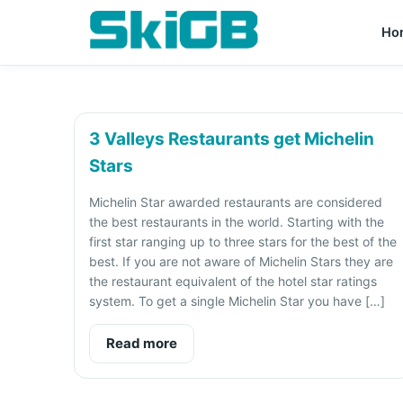
Ho
3 Valleys Restaurants get Michelin
Stars
Michelin Star awarded restaurants are considered
the best restaurants in the world. Starting with the
first star ranging up to three stars for the best of the
best. If you are not aware of Michelin Stars they are
the restaurant equivalent of the hotel star ratings
system. To get a single Michelin Star you have […]
Read more