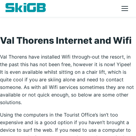
Val Thorens Internet and Wifi
Val Thorens have installed Wifi through-out the resort, in
the past this has not been free, however it is now! Yipee!
It is even available whilst sitting on a chair lift, which is
quite cool if you are skiing alone and need to contact
someone. As with all Wifi services sometimes they are not
available or not quick enough, so below are some other
solutions.
Using the computers in the Tourist Office’s isn’t too
expensive and is a good option if you haven’t brought a
device to surf the web. If you need to use a computer to