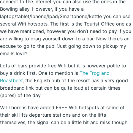
connect to the internet you can also use the ones in the
Bowling alley. However, if you have a
laptop/tablet/Iphone/Ipad/Smartphone/kettle you can use
several Wifi hotspots. The first is the Tourist Office one as
we have mentioned, however you don’t need to pay if you
are willing to drag yourself down to a bar. Now there’s an
excuse to go to the pub! ‘Just going down to pickup my
emails love’!
Lots of bars provide free Wifi but it is however polite to
buy a drink first. One to mention is
The Frog and
Roastbeef
, the English pub of the resort has a very good
broadband link but can be quite loud at certain times
(apres) of the day.
Val Thorens have added FREE Wifi hotspots at some of
their ski lifts departure stations and on the lifts
themselves, the signal can be a little hit and miss though.