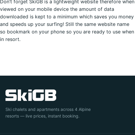
Don’t forget SkiGB is a lightweight website therefore when
viewed on your mobile device the amount of data
downloaded is kept to a minimum which saves you money
and speeds up your surfing! Still the same website name
so bookmark on your phone so you are ready to use when
in resort.
Ski chalets and apartments across 4 Alpine
resorts — live prices, instant booking.