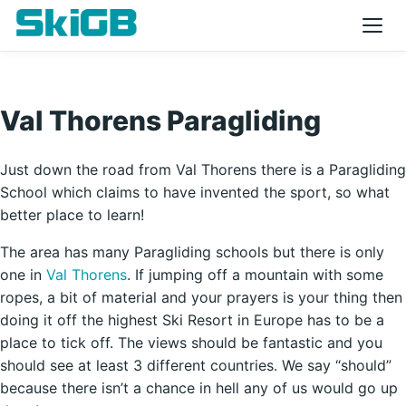
Val Thorens Paragliding
Just down the road from Val Thorens there is a Paragliding
School which claims to have invented the sport, so what
better place to learn!
The area has many Paragliding schools but there is only
one in
Val Thorens
. If jumping off a mountain with some
ropes, a bit of material and your prayers is your thing then
doing it off the highest Ski Resort in Europe has to be a
place to tick off. The views should be fantastic and you
should see at least 3 different countries. We say “should”
because there isn’t a chance in hell any of us would go up