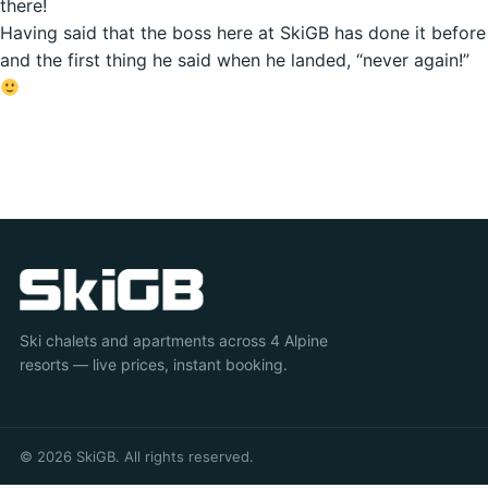
there!
Having said that the boss here at SkiGB has done it before
and the first thing he said when he landed, “never again!”
Ski chalets and apartments across 4 Alpine
resorts — live prices, instant booking.
© 2026 SkiGB. All rights reserved.