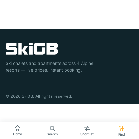
Ski chalets and apartments across 4 Alpine
resorts — live prices, instant booking.
© 2026 SkiGB. All rights reserved.
Home
Search
Shortlist
Find