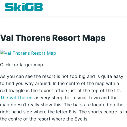
Val Thorens Resort Maps
Click for larger map
As you can see the resort is not too big and is quite easy
to find you way around. In the centre of the map with a
red triangle is the tourist office just at the top of the lift.
The Val Thorens
is very steep for a small town and the
map doesn’t really show this. The bars are located on the
right hand side where the letter F is. The sports centre is in
the centre of the resort where the Eye is.