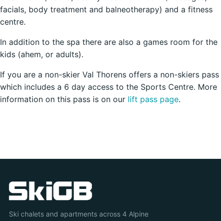
facials, body treatment and balneotherapy) and a fitness
centre.
In addition to the spa there are also a games room for the
kids (ahem, or adults).
If you are a non-skier Val Thorens offers a non-skiers pass
which includes a 6 day access to the Sports Centre. More
information on this pass is on our
lift pass page
.
Ski chalets and apartments across 4 Alpine