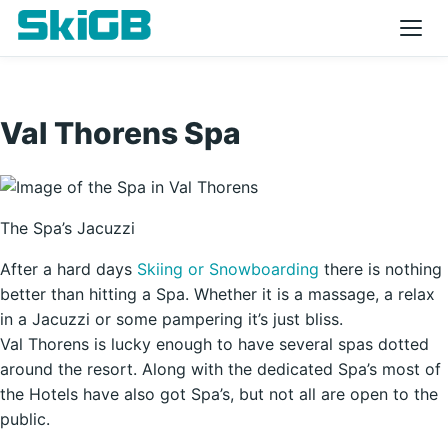
Val Thorens Spa
The Spa’s Jacuzzi
After a hard days
Skiing or Snowboarding
there is nothing
better than hitting a Spa. Whether it is a massage, a relax
in a Jacuzzi or some pampering it’s just bliss.
Val Thorens is lucky enough to have several spas dotted
around the resort. Along with the dedicated Spa’s most of
the Hotels have also got Spa’s, but not all are open to the
public.