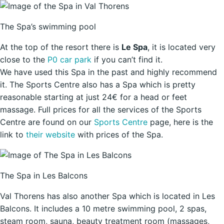
The Spa’s swimming pool
At the top of the resort there is
Le Spa
, it is located very
close to the
P0 car park
if you can’t find it.
We have used this Spa in the past and highly recommend
it. The Sports Centre also has a Spa which is pretty
reasonable starting at just 24€ for a head or feet
massage. Full prices for all the services of the Sports
Centre are found on our
Sports Centre
page, here is the
link to
their website
with prices of the Spa.
The Spa in Les Balcons
Val Thorens has also another Spa which is located in Les
Balcons. It includes a 10 metre swimming pool, 2 spas,
steam room, sauna, beauty treatment room (massages,