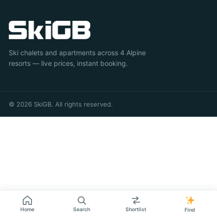
Ski chalets and apartments across 4 Alpine
resorts — live prices, instant booking.
© 2026 SkiGB. All rights reserved.
Home
Search
Shortlist
Find