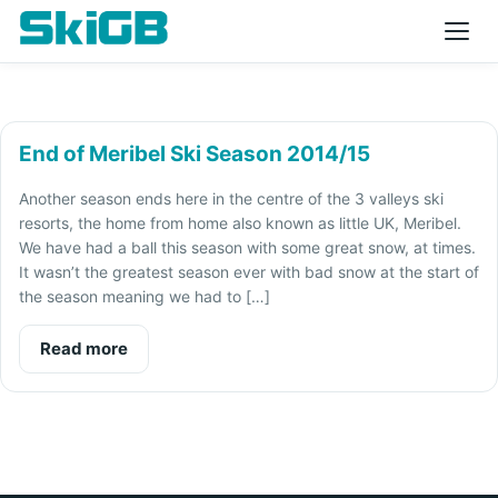
End of Meribel Ski Season 2014/15
Another season ends here in the centre of the 3 valleys ski
resorts, the home from home also known as little UK, Meribel.
We have had a ball this season with some great snow, at times.
It wasn’t the greatest season ever with bad snow at the start of
the season meaning we had to […]
Read more