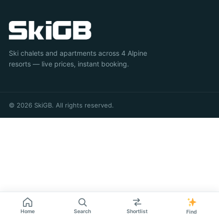
Ski chalets and apartments across 4 Alpine
resorts — live prices, instant booking.
© 2026 SkiGB. All rights reserved.
Home
Search
Shortlist
Find