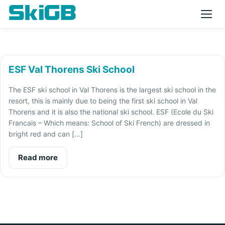
ESF Val Thorens Ski School
The ESF ski school in Val Thorens is the largest ski school in the
resort, this is mainly due to being the first ski school in Val
Thorens and it is also the national ski school. ESF (Ecole du Ski
Francais – Which means: School of Ski French) are dressed in
bright red and can […]
Read more