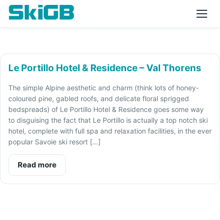
Le Portillo Hotel & Residence – Val Thorens
The simple Alpine aesthetic and charm (think lots of honey-
coloured pine, gabled roofs, and delicate floral sprigged
bedspreads) of Le Portillo Hotel & Residence goes some way
to disguising the fact that Le Portillo is actually a top notch ski
hotel, complete with full spa and relaxation facilities, in the ever
popular Savoie ski resort […]
Read more