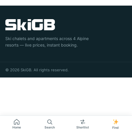
Ski chalets and apartments across 4 Alpine
resorts — live prices, instant booking.
© 2026 SkiGB. All rights reserved.
Home
Search
Shortlist
Find