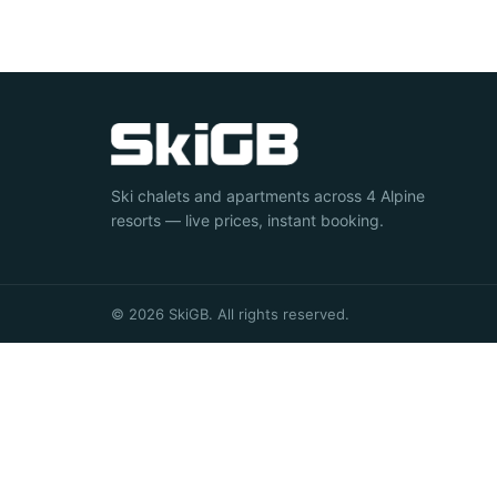
Ski chalets and apartments across 4 Alpine
resorts — live prices, instant booking.
© 2026 SkiGB. All rights reserved.