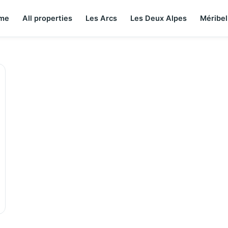
me
All properties
Les Arcs
Les Deux Alpes
Méribel