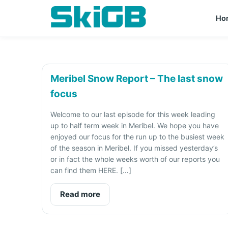
Ho
Meribel Snow Report – The last snow
focus
Welcome to our last episode for this week leading
up to half term week in Meribel. We hope you have
enjoyed our focus for the run up to the busiest week
of the season in Meribel. If you missed yesterday’s
or in fact the whole weeks worth of our reports you
can find them HERE. […]
Read more