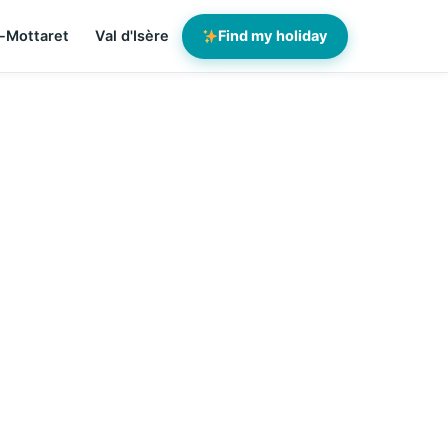
-Mottaret
Val d'Isère
Find my holiday