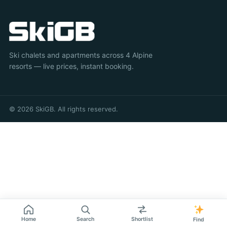
Ski chalets and apartments across 4 Alpine
resorts — live prices, instant booking.
© 2026 SkiGB. All rights reserved.
Home
Search
Shortlist
Find