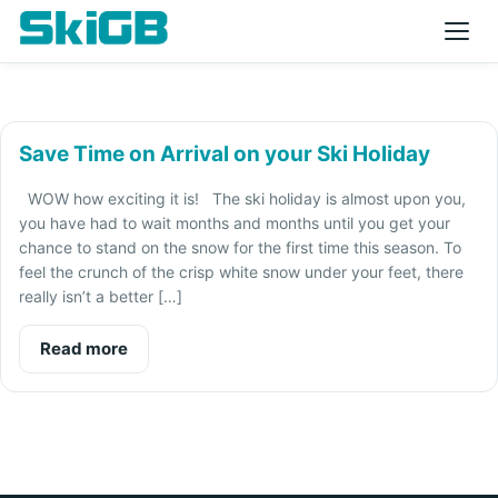
Save Time on Arrival on your Ski Holiday
WOW how exciting it is! The ski holiday is almost upon you,
you have had to wait months and months until you get your
chance to stand on the snow for the first time this season. To
feel the crunch of the crisp white snow under your feet, there
really isn’t a better […]
Read more