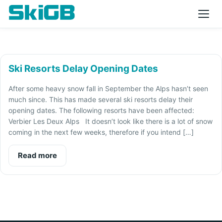
Ski Resorts Delay Opening Dates
After some heavy snow fall in September the Alps hasn’t seen
much since. This has made several ski resorts delay their
opening dates. The following resorts have been affected:
Verbier Les Deux Alps It doesn’t look like there is a lot of snow
coming in the next few weeks, therefore if you intend […]
Read more