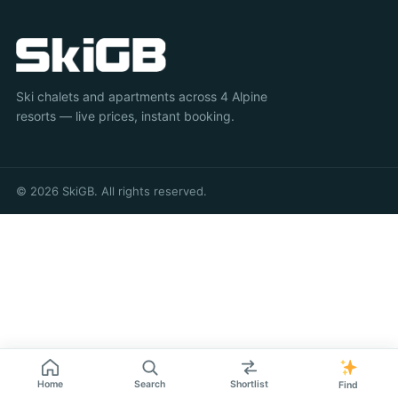
Ski chalets and apartments across 4 Alpine
resorts — live prices, instant booking.
© 2026 SkiGB. All rights reserved.
Home
Search
Shortlist
Find