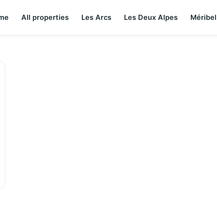
me
All properties
Les Arcs
Les Deux Alpes
Méribel