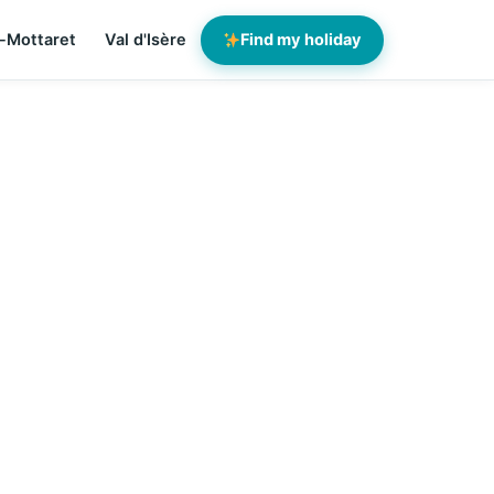
-Mottaret
Val d'Isère
Find my holiday