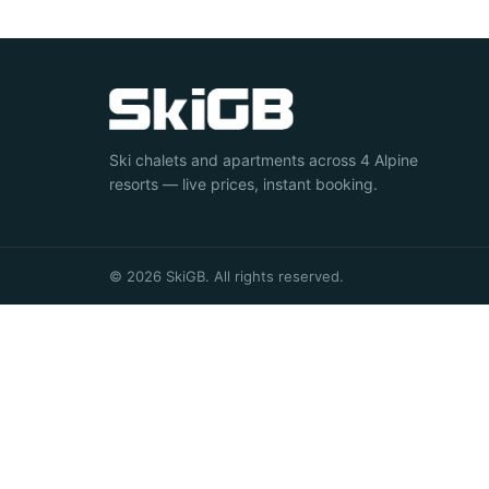
Ski chalets and apartments across 4 Alpine
resorts — live prices, instant booking.
© 2026 SkiGB. All rights reserved.