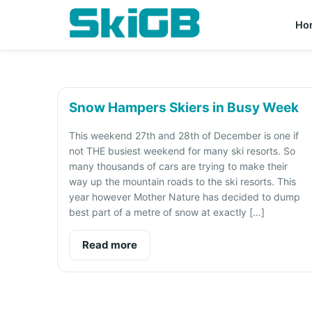
Ho
Snow Hampers Skiers in Busy Week
This weekend 27th and 28th of December is one if
not THE busiest weekend for many ski resorts. So
many thousands of cars are trying to make their
way up the mountain roads to the ski resorts. This
year however Mother Nature has decided to dump
best part of a metre of snow at exactly […]
Read more