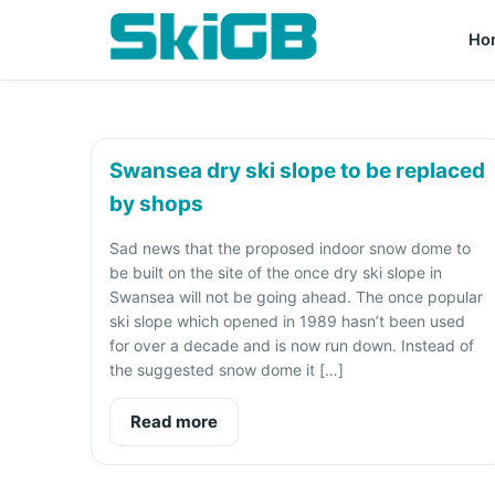
Ho
Swansea dry ski slope to be replaced
by shops
Sad news that the proposed indoor snow dome to
be built on the site of the once dry ski slope in
Swansea will not be going ahead. The once popular
ski slope which opened in 1989 hasn’t been used
for over a decade and is now run down. Instead of
the suggested snow dome it […]
Read more