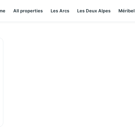
me
All properties
Les Arcs
Les Deux Alpes
Méribel