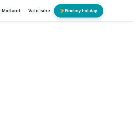
-Mottaret
Val d'Isère
Find my holiday