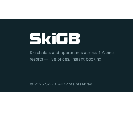
Ski chalets and apartments across 4 Alpine
resorts — live prices, instant booking.
© 2026 SkiGB. All rights reserved.