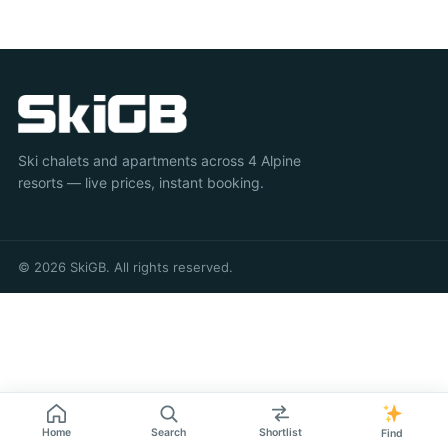
Ski chalets and apartments across 4 Alpine
resorts — live prices, instant booking.
© 2026 SkiGB. All rights reserved.
Home
Search
Shortlist
Find