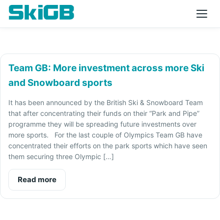
Team GB: More investment across more Ski
and Snowboard sports
It has been announced by the British Ski & Snowboard Team
that after concentrating their funds on their “Park and Pipe”
programme they will be spreading future investments over
more sports. For the last couple of Olympics Team GB have
concentrated their efforts on the park sports which have seen
them securing three Olympic […]
Read more