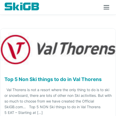
Top 5 Non Ski things to do in Val Thorens
Val Thorens is not a resort where the only thing to do is to ski
or snowboard, there are lots of other non Ski activities. But with
so much to choose from we have created the Official
SkiGB.com… Top 5 NON Ski things to do in Val Thorens
5 EAT – Starting at […]