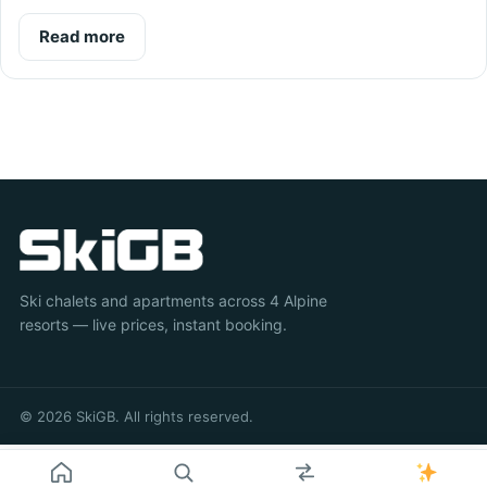
Read more
Ski chalets and apartments across 4 Alpine
resorts — live prices, instant booking.
© 2026 SkiGB. All rights reserved.