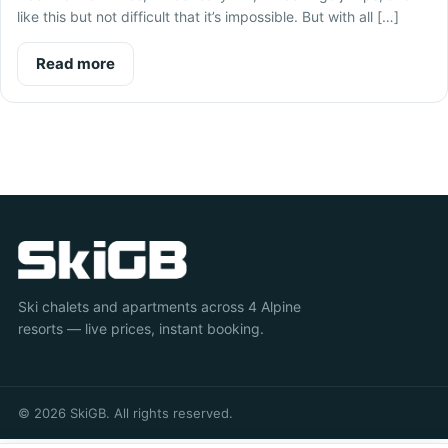
like this but not difficult that it’s impossible. But with all […]
Read more
Ski chalets and apartments across 4 Alpine
resorts — live prices, instant booking.
© 2026 SkiGB. All rights reserved.