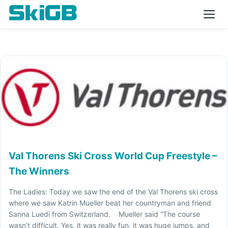
Val Thorens Ski Cross World Cup Freestyle –
The Winners
The Ladies: Today we saw the end of the Val Thorens ski cross
where we saw Katrin Mueller beat her countryman and friend
Sanna Luedi from Switzerland. Mueller said “The course
wasn’t difficult. Yes, it was really fun, it was huge jumps, and