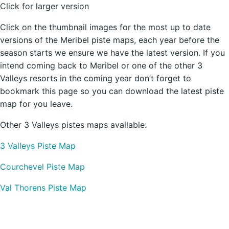
Click for larger version
Click on the thumbnail images for the most up to date
versions of the Meribel piste maps, each year before the
season starts we ensure we have the latest version. If you
intend coming back to Meribel or one of the other 3
Valleys resorts in the coming year don’t forget to
bookmark this page so you can download the latest piste
map for you leave.
Other 3 Valleys pistes maps available:
3 Valleys Piste Map
Courchevel Piste Map
Val Thorens Piste Map