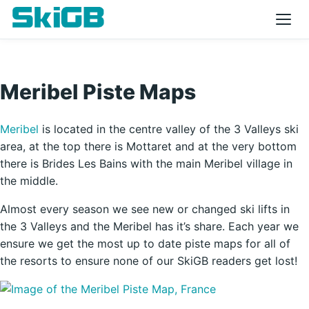
Meribel Piste Maps
Meribel
is located in the centre valley of the 3 Valleys ski
area, at the top there is Mottaret and at the very bottom
there is Brides Les Bains with the main Meribel village in
the middle.
Almost every season we see new or changed ski lifts in
the 3 Valleys and the Meribel has it’s share. Each year we
ensure we get the most up to date piste maps for all of
the resorts to ensure none of our SkiGB readers get lost!