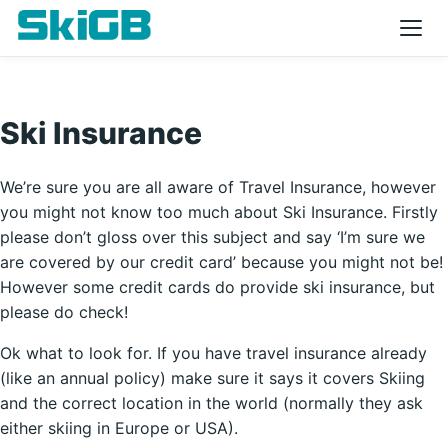
Ski Insurance
We’re sure you are all aware of Travel Insurance, however
you might not know too much about Ski Insurance. Firstly
please don’t gloss over this subject and say ‘I’m sure we
are covered by our credit card’ because you might not be!
However some credit cards do provide ski insurance, but
please do check!
Ok what to look for. If you have travel insurance already
(like an annual policy) make sure it says it covers Skiing
and the correct location in the world (normally they ask
either skiing in Europe or USA).