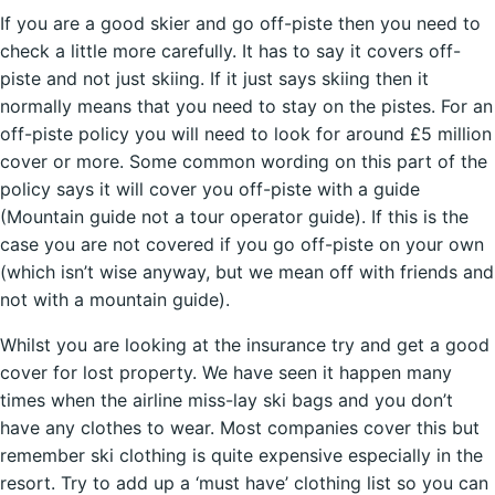
If you are a good skier and go off-piste then you need to
check a little more carefully. It has to say it covers off-
piste and not just skiing. If it just says skiing then it
normally means that you need to stay on the pistes. For an
off-piste policy you will need to look for around £5 million
cover or more. Some common wording on this part of the
policy says it will cover you off-piste with a guide
(Mountain guide not a tour operator guide). If this is the
case you are not covered if you go off-piste on your own
(which isn’t wise anyway, but we mean off with friends and
not with a mountain guide).
Whilst you are looking at the insurance try and get a good
cover for lost property. We have seen it happen many
times when the airline miss-lay ski bags and you don’t
have any clothes to wear. Most companies cover this but
remember ski clothing is quite expensive especially in the
resort. Try to add up a ‘must have’ clothing list so you can