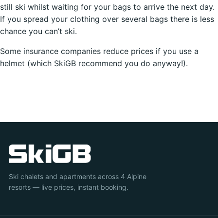
still ski whilst waiting for your bags to arrive the next day.
If you spread your clothing over several bags there is less
chance you can’t ski.
Some insurance companies reduce prices if you use a
helmet (which SkiGB recommend you do anyway!).
Ski chalets and apartments across 4 Alpine
resorts — live prices, instant booking.