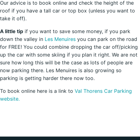
Our advice is to book online and check the height of the
roof if you have a tall car or top box (unless you want to
take it off).
A little tip
if you want to save some money, if you park
down the valley in
Les Menuires
you can park on the road
for FREE! You could combine dropping the car off/picking
up the car with some skiing if you plan it right. We are not
sure how long this will be the case as lots of people are
now parking there. Les Menuires is also growing so
parking is getting harder there now too.
To book online here is a link to
Val Thorens Car Parking
website.