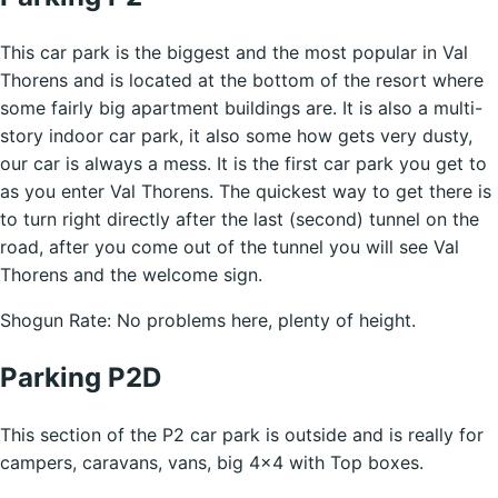
This car park is the biggest and the most popular in Val
Thorens and is located at the bottom of the resort where
some fairly big apartment buildings are. It is also a multi-
story indoor car park, it also some how gets very dusty,
our car is always a mess. It is the first car park you get to
as you enter Val Thorens. The quickest way to get there is
to turn right directly after the last (second) tunnel on the
road, after you come out of the tunnel you will see Val
Thorens and the welcome sign.
Shogun Rate: No problems here, plenty of height.
Parking P2D
This section of the P2 car park is outside and is really for
campers, caravans, vans, big 4×4 with Top boxes.