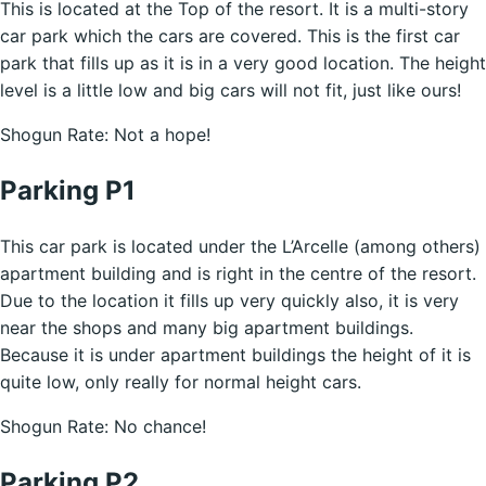
This is located at the Top of the resort. It is a multi-story
car park which the cars are covered. This is the first car
park that fills up as it is in a very good location. The height
level is a little low and big cars will not fit, just like ours!
Shogun Rate: Not a hope!
Parking P1
This car park is located under the L’Arcelle (among others)
apartment building and is right in the centre of the resort.
Due to the location it fills up very quickly also, it is very
near the shops and many big apartment buildings.
Because it is under apartment buildings the height of it is
quite low, only really for normal height cars.
Shogun Rate: No chance!
Parking P2