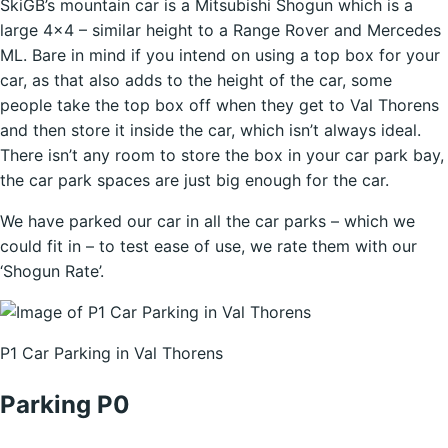
SkiGB’s mountain car is a Mitsubishi Shogun which is a
large 4×4 – similar height to a Range Rover and Mercedes
ML. Bare in mind if you intend on using a top box for your
car, as that also adds to the height of the car, some
people take the top box off when they get to Val Thorens
and then store it inside the car, which isn’t always ideal.
There isn’t any room to store the box in your car park bay,
the car park spaces are just big enough for the car.
We have parked our car in all the car parks – which we
could fit in – to test ease of use, we rate them with our
‘Shogun Rate’.
P1 Car Parking in Val Thorens
Parking P0