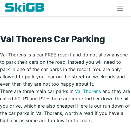
Val Thorens Car Parking
Val Thorens is a car FREE resort and do not allow anyone
to park their cars on the road, instead you will need to
park in one of the car parks in the resort. You are only
allowed to park your car on the street on weekends and
even then they are not too happy about it.
There are three main car parks in
Val Thorens
and they are
called P0, P1 and P2 – there are more further down the hill
you drive, which are also cheaper! Here is our run down of
the car parks in Val Thorens, worth a read if you have a
high car as some are too low for tall cars.