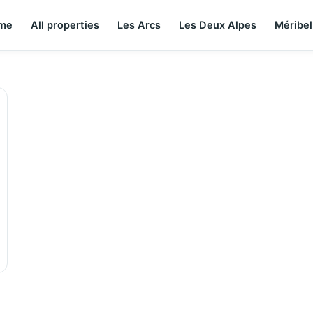
me
All properties
Les Arcs
Les Deux Alpes
Méribel