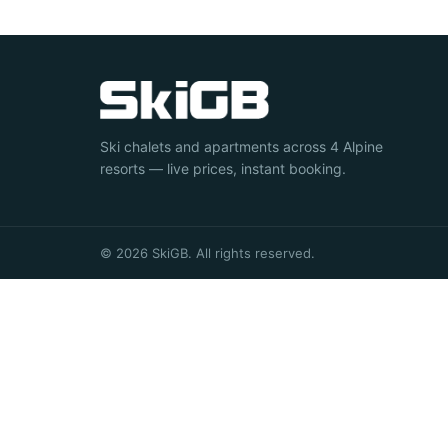
Ski chalets and apartments across 4 Alpine
resorts — live prices, instant booking.
© 2026 SkiGB. All rights reserved.