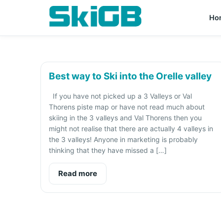
Ho
Best way to Ski into the Orelle valley
If you have not picked up a 3 Valleys or Val
Thorens piste map or have not read much about
skiing in the 3 valleys and Val Thorens then you
might not realise that there are actually 4 valleys in
the 3 valleys! Anyone in marketing is probably
thinking that they have missed a […]
Read more