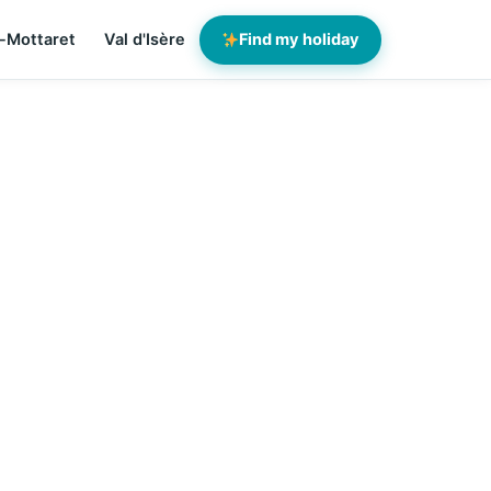
-Mottaret
Val d'Isère
Find my holiday