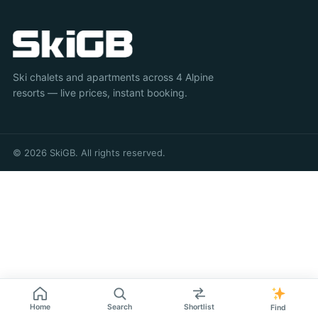
Ski chalets and apartments across 4 Alpine
resorts — live prices, instant booking.
© 2026 SkiGB. All rights reserved.
Home
Search
Shortlist
Find