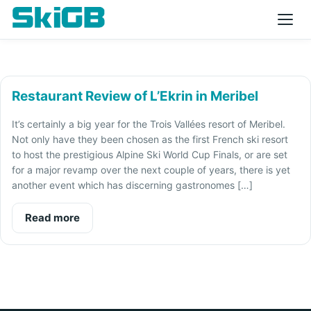
Restaurant Review of L’Ekrin in Meribel
It’s certainly a big year for the Trois Vallées resort of Meribel.
Not only have they been chosen as the first French ski resort
to host the prestigious Alpine Ski World Cup Finals, or are set
for a major revamp over the next couple of years, there is yet
another event which has discerning gastronomes […]
Read more