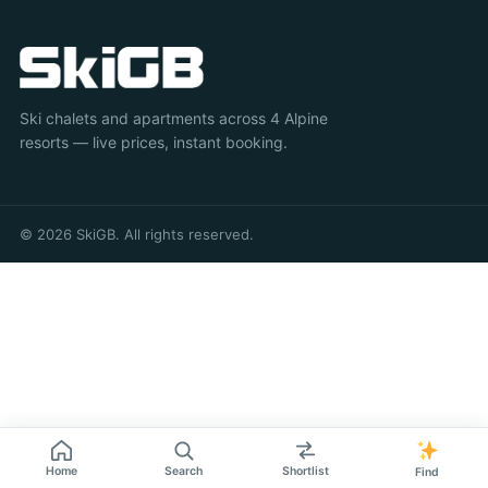
Ski chalets and apartments across 4 Alpine
resorts — live prices, instant booking.
© 2026 SkiGB. All rights reserved.
Home
Search
Shortlist
Find