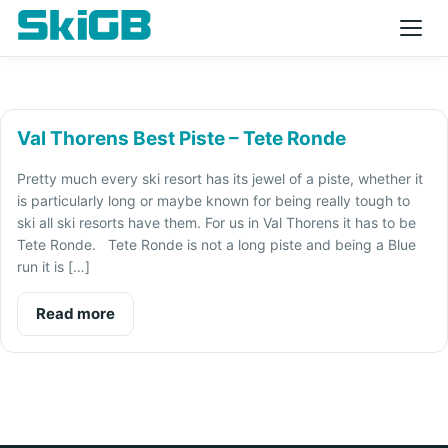
Val Thorens Best Piste – Tete Ronde
Pretty much every ski resort has its jewel of a piste, whether it
is particularly long or maybe known for being really tough to
ski all ski resorts have them. For us in Val Thorens it has to be
Tete Ronde. Tete Ronde is not a long piste and being a Blue
run it is […]
Read more