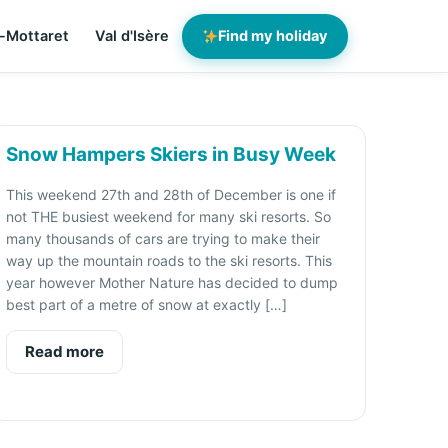
-Mottaret
Val d'Isère
Find my holiday
Snow Hampers Skiers in Busy Week
This weekend 27th and 28th of December is one if
not THE busiest weekend for many ski resorts. So
many thousands of cars are trying to make their
way up the mountain roads to the ski resorts. This
year however Mother Nature has decided to dump
best part of a metre of snow at exactly […]
Read more