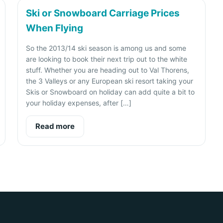
Ski or Snowboard Carriage Prices
When Flying
So the 2013/14 ski season is among us and some
are looking to book their next trip out to the white
stuff. Whether you are heading out to Val Thorens,
the 3 Valleys or any European ski resort taking your
Skis or Snowboard on holiday can add quite a bit to
your holiday expenses, after […]
Read more