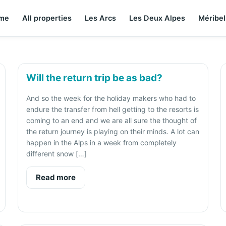
me
All properties
Les Arcs
Les Deux Alpes
Méribel
Will the return trip be as bad?
And so the week for the holiday makers who had to
endure the transfer from hell getting to the resorts is
coming to an end and we are all sure the thought of
the return journey is playing on their minds. A lot can
happen in the Alps in a week from completely
different snow […]
Read more