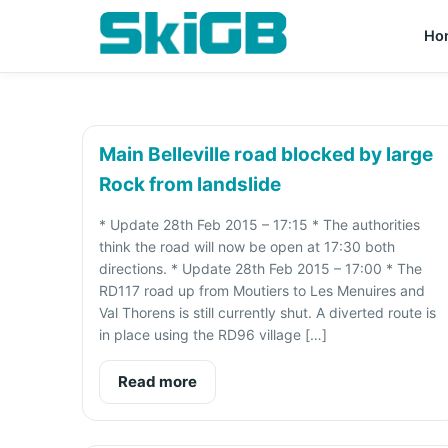
Ho
Main Belleville road blocked by large
Rock from landslide
* Update 28th Feb 2015 – 17:15 * The authorities
think the road will now be open at 17:30 both
directions. * Update 28th Feb 2015 – 17:00 * The
RD117 road up from Moutiers to Les Menuires and
Val Thorens is still currently shut. A diverted route is
in place using the RD96 village […]
Read more