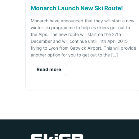
Monarch Launch New Ski Route!
Monarch have announced that they will start a new
winter ski programme to help us skiers get out to
the Alps. The new route will start on the 27th
December and will continue until 11th April 2015
flying to Lyon from Gatwick Airport. This will provide
another option for you to get out to the […]
Read more